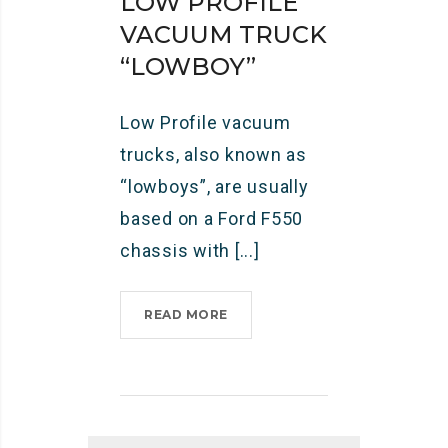
LOW PROFILE
VACUUM TRUCK
“LOWBOY”
Low Profile vacuum
trucks, also known as
“lowboys”, are usually
based on a Ford F550
chassis with [...]
READ MORE
L
O
W
P
R
O