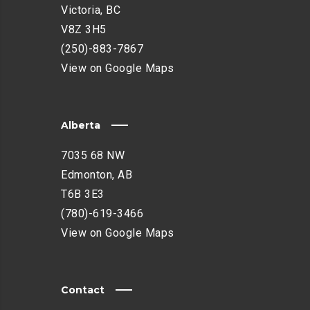
Victoria, BC
V8Z 3H5
(250)-883-7867
View on Google Maps
Alberta
7035 68 NW
Edmonton, AB
T6B 3E3
(780)-619-3466
View on Google Maps
Contact