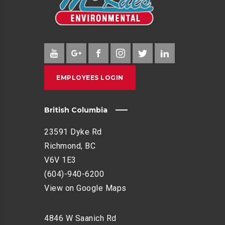
EMPLOYEES LOGIN
British Columbia
23591 Dyke Rd
Richmond, BC
V6V 1E3
(604)-940-6200
View on Google Maps
4846 W Saanich Rd