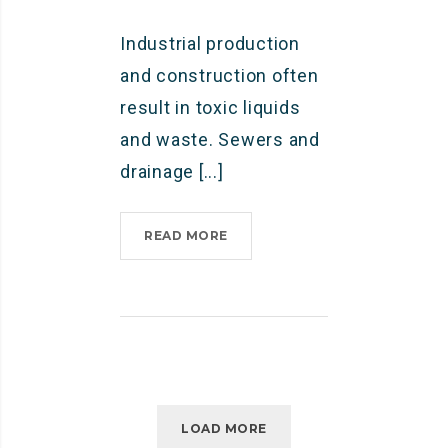
B
Industrial production
O
Y
and construction often
”
result in toxic liquids
and waste. Sewers and
drainage [...]
READ MORE
I
N
D
U
S
T
R
I
A
LOAD MORE