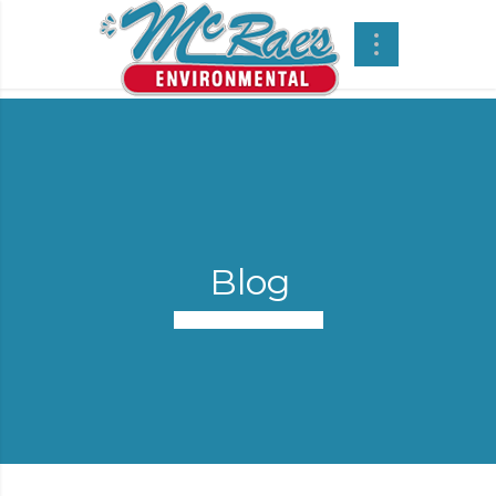
Blog
Vacuum Trucks