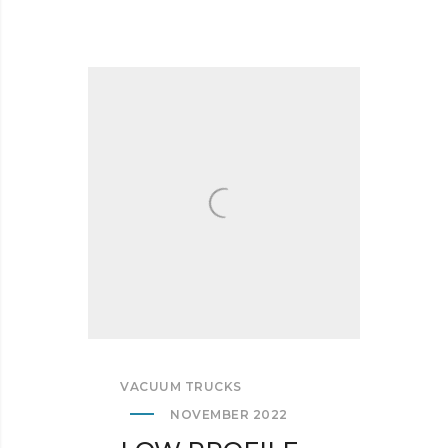
VACUUM TRUCKS
NOVEMBER 2022