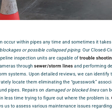
n occur within pipes any time and sometimes it takes
 blockages or possible collapsed piping
. Our Closed-Ci
peline inspection units are capable of
trouble shooti
cameras through
sewer/storm lines
and performing det
rm systems. Upon detailed reviews, we can identify th
ately locate them eliminating the “guesswork” associ
und pipes. Repairs on
damaged or blocked lines
can b
 in less time trying to figure out where the problem is.
ws us to assess various maintenance issues regarding 