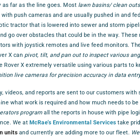
y as far as the line goes. Most
lawn basins/ clean outs
with push cameras and are usually pushed in and fed 
otic tractor that is lowered into sewer and storm pipe
nd go over obstacles that could be in the way. These 
tors with joystick remotes and live feed monitors. T
ver X can
pivot, tilt, and pan out to inspect various ang
 Rover X extremely versatile using various parts to k
nition live cameras for precision accuracy in data entry
y, videos, and reports are sent to our customers with
mine what work is required and how much needs to be
perators program
all the reports in house with pipe log
nce. We at
McRae’s Environmental Services
take prid
n units
and currently are adding more to our fleet.
We 