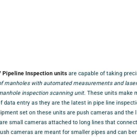
Pipeline Inspection units
are capable of taking prec
 of manholes with automated measurements and laser 
manhole inspection scanning unit
. These units make m
f data entry as they are the latest in pipe line inspe
ipment set on these units are push cameras and the l
re small cameras attached to long lines that connect 
Push cameras are meant for smaller pipes and can b