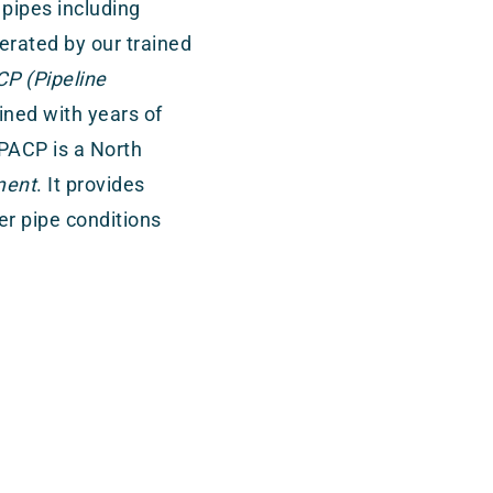
 pipes including
erated by our trained
P (Pipeline
ned with years of
 PACP is a North
ment
. It provides
r pipe conditions