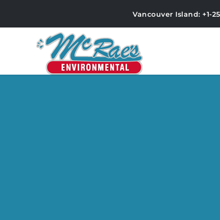
Vancouver Island: +1-2