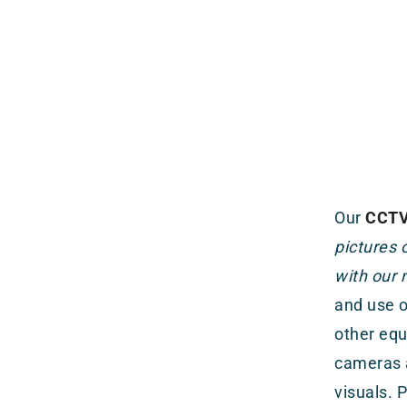
Our
CCTV 
pictures
with our 
and use o
other equ
cameras a
visuals. 