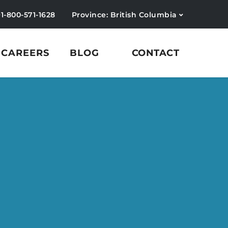
+1-800-571-1628
Province: British Columbia
CAREERS
BLOG
CONTACT