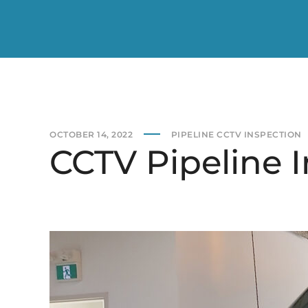
OCTOBER 14, 2022
PIPELINE CCTV INSPECTION
CCTV Pipeline I