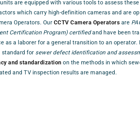
 units are equipped with various tools to assess these
ractors which carry high-definition cameras and are op
era Operators. Our
CCTV Camera Operators
are
PAC
t Certification Program) certified
and have been trai
e as a laborer for a general transition to an operator.
 standard for
sewer defect identification and assess
ncy and standardization
on the methods in which sewe
ated and TV inspection results are managed.