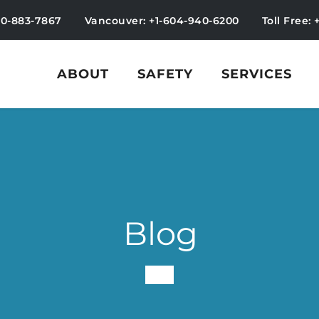
50-883-7867
Vancouver: +1-604-940-6200
Toll Free: 
ABOUT
SAFETY
SERVICES
Blog
-