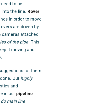
need to be
into the line.
Rover
lines in order to move
rovers are driven by
he cameras attached
les of the pipe.
This
eep it moving and
.
 suggestions for them
 done. Our
highly
istics and
e in our
pipeline
do main line