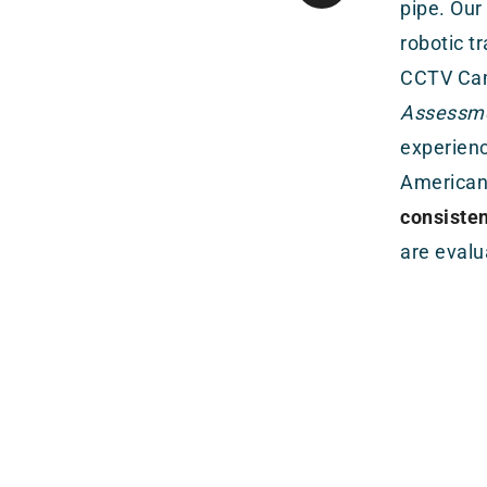
pipe. Our
robotic t
CCTV Cam
Assessmen
experienc
American
consiste
are evalu