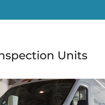
nspection Units