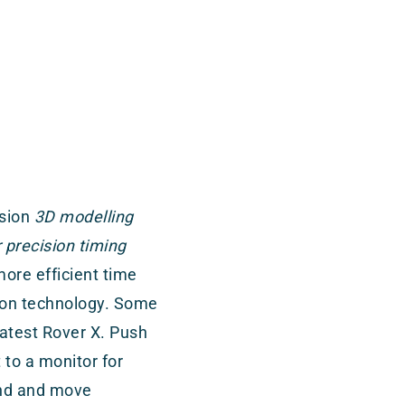
ision
3D modelling
precision timing
ore efficient time
ction technology. Some
atest Rover X. Push
to a monitor for
end and move