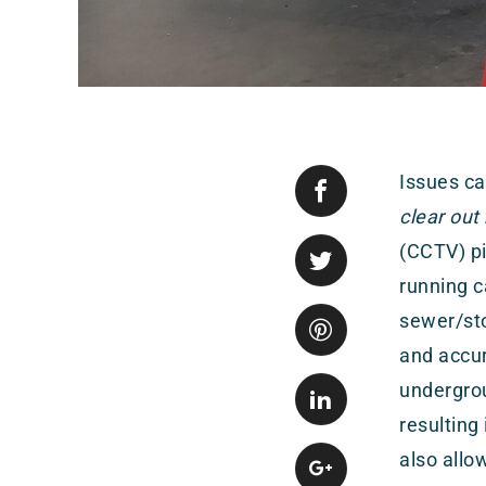
Issues ca
clear out
(CCTV) pi
running 
sewer/sto
and accur
undergro
resulting
also allo