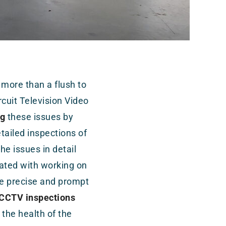
 more than a flush to
rcuit Television Video
ng
these issues by
ailed inspections of
e issues in detail
ated with working on
e precise and prompt
CCTV inspections
the health of the