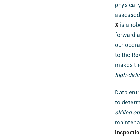
physicall
assessed 
X
is a rob
forward a
our opera
to the Ro
makes the
high-defi
Data entr
to deter
skilled o
maintena
inspectio