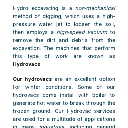
Hydro excavating is a
non-mechanical
method of digging, which uses a high-
pressure water jet to loosen the soil,
then employs a
high-speed vacuum
to
remove the dirt and debris from the
excavation
. The machines that perform
this type of work are known as
Hydrovacs
.
Our hydrovacs
are an excellent option
for winter conditions. Some of our
hydrovacs come install with boiler to
generate hot water to break through the
frozen ground. Our Hydrovac services
are used for a multitude of applications
in many
industries
, including general