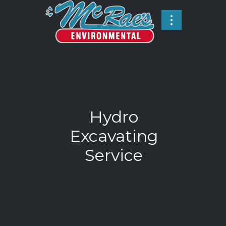
Hydro
Excavating
Service