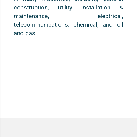
construction, utility installation &
maintenance, electrical,
telecommunications, chemical, and oil
and gas.