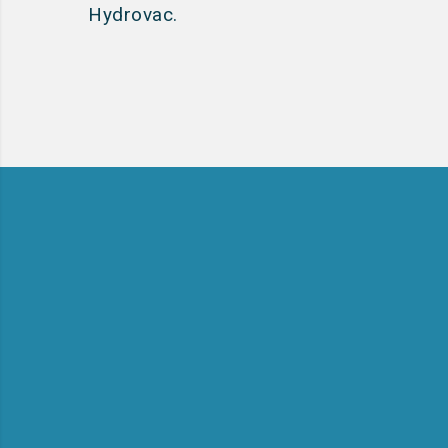
Hydrovac.