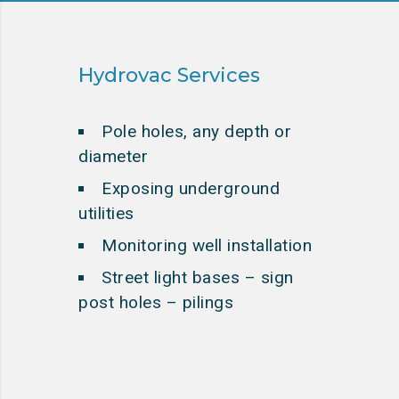
Hydrovac Services
Pole holes, any depth or
diameter
Exposing underground
utilities
Monitoring well installation
Street light bases – sign
post holes – pilings