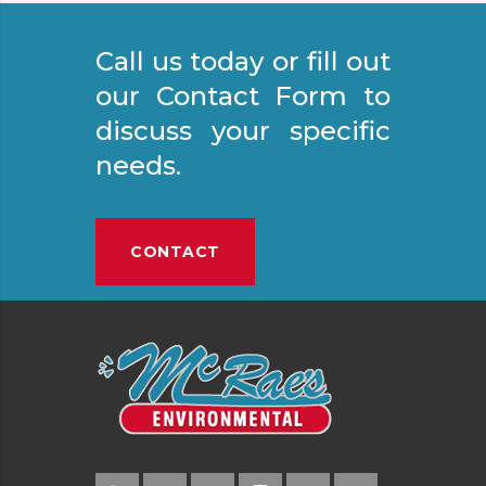
Call us today or fill out
our Contact Form to
discuss your specific
needs.
CONTACT