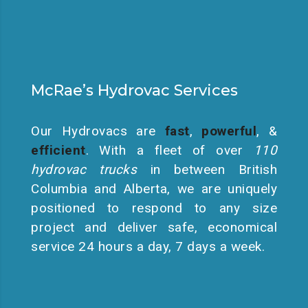
McRae’s Hydrovac Services
Our Hydrovacs are
fast
,
powerful
, &
efficient
. With a fleet of over
110
hydrovac trucks
in between British
Columbia and Alberta, we are uniquely
positioned to respond to any size
project and deliver safe, economical
service 24 hours a day, 7 days a week.