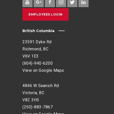
EMPLOYEES LOGIN
British Columbia
23591 Dyke Rd
Richmond, BC
V6V 1E3
(604)-940-6200
View on Google Maps
4846 W Saanich Rd
Victoria, BC
V8Z 3H5
(250)-883-7867