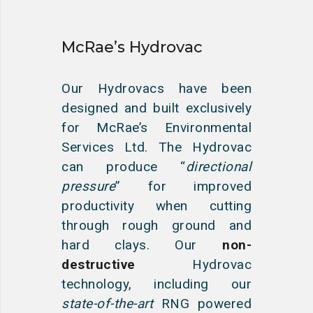
McRae’s Hydrovac
Our Hydrovacs have been
designed and built exclusively
for McRae’s Environmental
Services Ltd. The Hydrovac
can produce “
directional
pressure
” for improved
productivity when cutting
through rough ground and
hard clays. Our
non-
destructive
Hydrovac
technology, including our
state-of-the-art
RNG powered