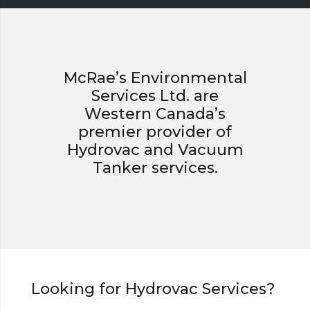
McRae’s Environmental
Services Ltd. are
Western Canada’s
premier provider of
Hydrovac and Vacuum
Tanker services.
Looking for Hydrovac Services?