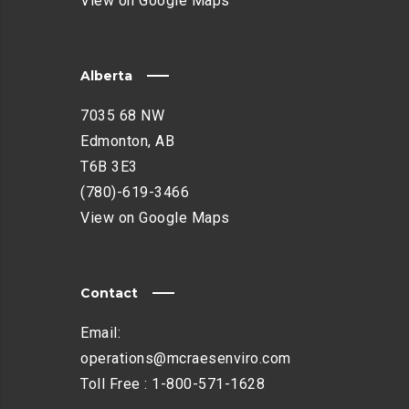
View on Google Maps
Alberta
7035 68 NW
Edmonton, AB
T6B 3E3
(780)-619-3466
View on Google Maps
Contact
Email:
operations@mcraesenviro.com
Toll Free :
1-800-571-1628