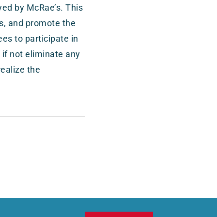
oyed by McRae’s. This
nts, and promote the
es to participate in
 if not eliminate any
realize the