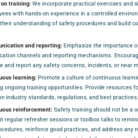
on training:
We incorporate practical exercises and s
yees with hands-on experience in a controlled enviro
 their understanding of safety procedures and build c
ication and reporting:
Emphasize the importance of
ation channels and reporting mechanisms. Encourage
e and report any safety concerns, incidents, or near 
uous learning:
Promote a culture of continuous lear
ng ongoing training opportunities. Provide resources f
n industry standards, regulations, and best practices
uous reinforcement:
Safety training should not be a 
 regular refresher sessions or toolbox talks to remi
ocedures, reinforce good practices, and address any