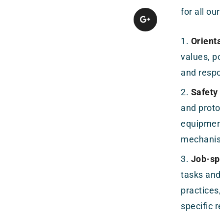
for all o
Orienta
values, p
and respo
Safety
and proto
equipment
mechani
Job-spe
tasks and
practices
specific 