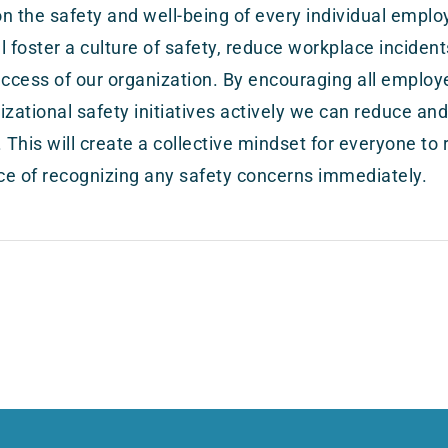
n the safety and well-being of every individual empl
ill foster a culture of safety, reduce workplace incide
uccess of our organization. By encouraging all employe
izational safety initiatives actively we can reduce and
. This will create a collective mindset for everyone to 
e of recognizing any safety concerns immediately.