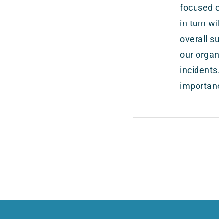
focused o
in turn w
overall s
our organ
incidents
importanc