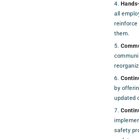
Hands-
all emplo
reinforce
them.
Commun
communic
reorganiz
Contin
by offeri
updated o
Contin
implement
safety pr