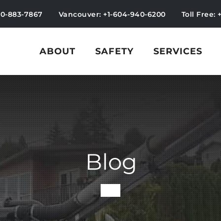
50-883-7867
Vancouver: +1-604-940-6200
Toll Free: 
ABOUT
SAFETY
SERVICES
Blog
-