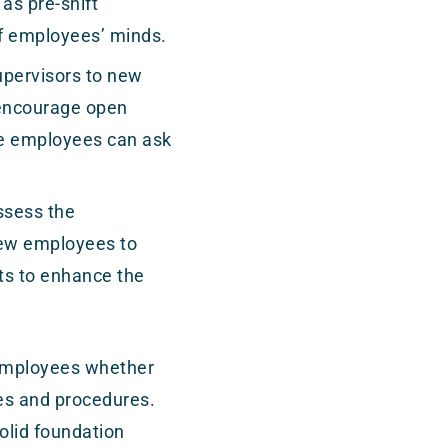
as pre-shift
of employees’ minds.
upervisors to new
 encourage open
e employees can ask
ssess the
new employees to
ts to enhance the
r employees whether
ies and procedures.
solid foundation