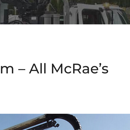
m – All McRae’s