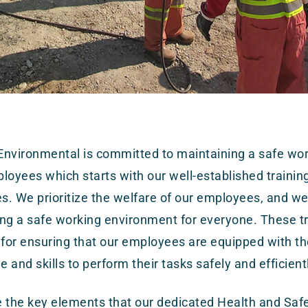
nvironmental is committed to maintaining a safe wor
mployees which starts with our well-established trainin
. We prioritize the welfare of our employees, and w
ng a safe working environment for everyone. These t
 for ensuring that our employees are equipped with t
 and skills to perform their tasks safely and efficient
 the key elements that our dedicated Health and Saf