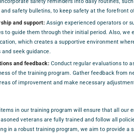
Incorporate safety reminders into daily routines, such 
and safety bulletins, to keep safety at the forefront 
ship and support:
Assign experienced operators or s
 to guide them through their initial period. Also, we
ation, which creates a supportive environment wher
s and seek guidance.
tions and feedback:
Conduct regular evaluations to a
ness of the training program. Gather feedback from 
 areas of improvement and make necessary adjustmen
 items in our training program will ensure that all ou
asoned veterans are fully trained and follow all polic
ing in a robust training program, we aim to provide a 