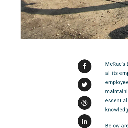
McRae’s E
all its e
employees
maintaini
essential
knowledge
Below are