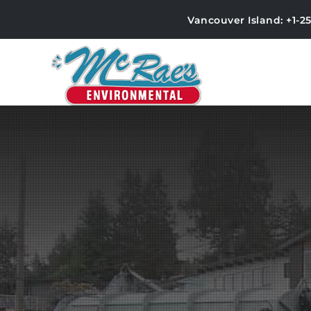
Vancouver Island: +1-2