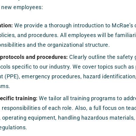
ur new employees:
tion:
We provide a thorough introduction to McRae’s
olicies, and procedures. All employees will be familiari
nsibilities and the organizational structure.
 protocols and procedures:
Clearly outline the safety g
cols specific to our industry. We cover topics such as
 (PPE), emergency procedures, hazard identification,
sms.
cific training:
We tailor all training programs to addr
 responsibilities of each role. Also, a full focus on te
, operating equipment, handling hazardous materials,
regulations.