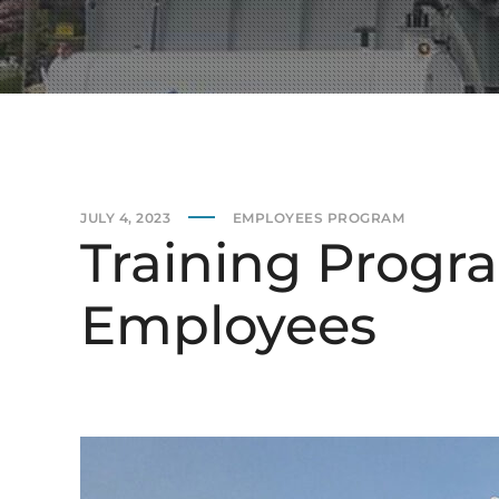
JULY 4, 2023
EMPLOYEES PROGRAM
Training Progra
Employees