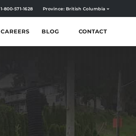
+1-800-571-1628
Province: British Columbia
CAREERS
BLOG
CONTACT