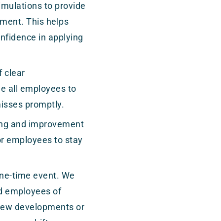
imulations to provide
nment. This helps
onfidence in applying
 clear
 all employees to
misses promptly.
ning and improvement
or employees to stay
.
one-time event. We
nd employees of
 new developments or