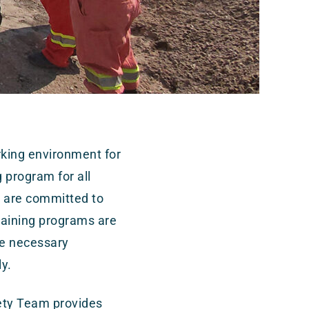
king environment for
g program for all
e are committed to
raining programs are
he necessary
ly.
ety Team provides