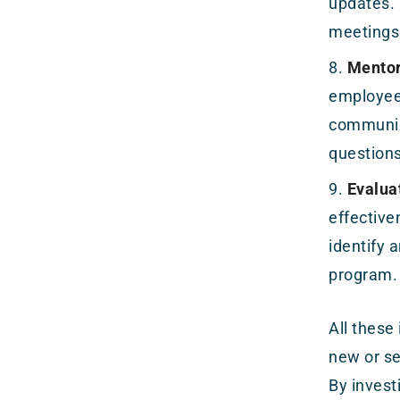
updates. 
meetings 
Mentor
employees
communic
question
Evalua
effective
identify
program.
All these
new or se
By invest