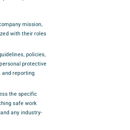
 company mission,
zed with their roles
uidelines, policies,
 personal protective
 and reporting
ess the specific
aching safe work
 and any industry-