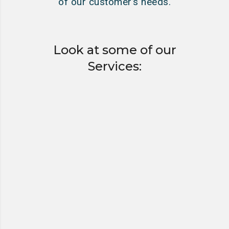
of our customer’s needs.
Look at some of our
Services:
HYDRO EXCAVATING
VACUUM TANKER &
HAZARDOUS WASTE
HAULING & DISPOSAL