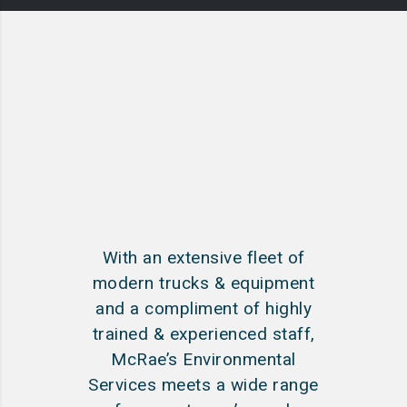
With an extensive fleet of
modern trucks & equipment
and a compliment of highly
trained & experienced staff,
McRae’s Environmental
Services meets a wide range