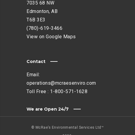
7035 68 NW
Edmonton, AB
T6B 3E3
(780)-619-3466
View on Google Maps
Contact
Email:
operations@mcraesenviro.com
Toll Free :
1-800-571-1628
We are Open 24/7
© McRae’s Environmental Services Ltd™