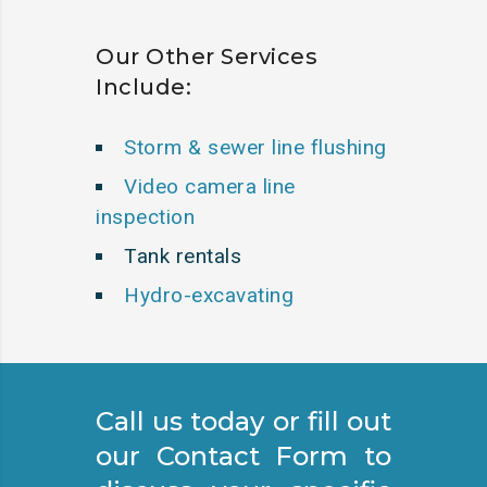
Our Other Services
Include:
Storm & sewer line flushing
Video camera line
inspection
Tank rentals
Hydro-excavating
Call us today or fill out
our Contact Form to