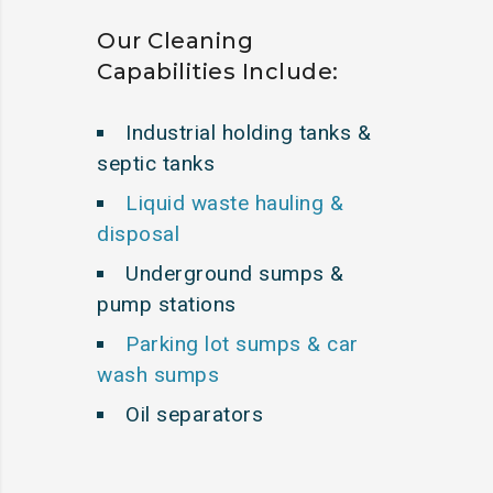
Our Cleaning
Capabilities Include:
Industrial holding tanks &
septic tanks
Liquid waste hauling &
disposal
Underground sumps &
pump stations
Parking lot sumps & car
wash sumps
Oil separators