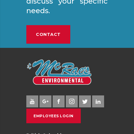
discuss your specific
needs.
CONTACT
EMPLOYEES LOGIN