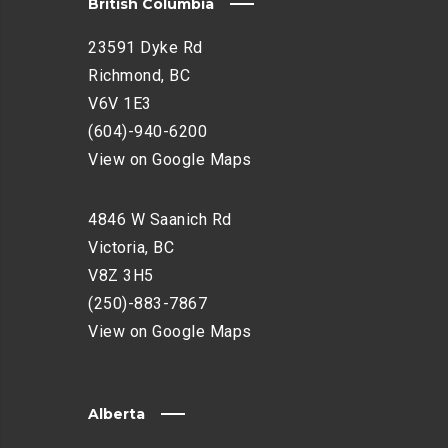
British Columbia
23591 Dyke Rd
Richmond, BC
V6V 1E3
(604)-940-6200
View on Google Maps
4846 W Saanich Rd
Victoria, BC
V8Z 3H5
(250)-883-7867
View on Google Maps
Alberta