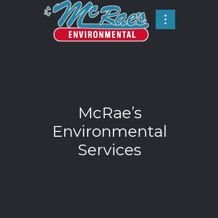
McRae’s
Environmental
Services