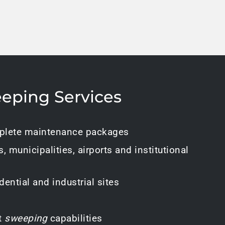
eping Services
lete maintenance packages
s, municipalities, airports and institutional
ential and industrial sites
t
sweeping
capabilities