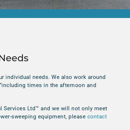
 Needs
r individual needs. We also work around
€”including times in the afternoon and
l Services Ltd™ and we will not only meet
 power-sweeping equipment, please
contact