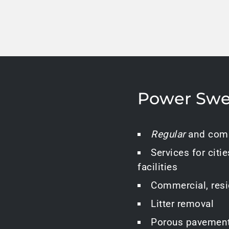
Power Swe
Regular
and comp
Services for citie
facilities
Commercial, resid
Litter removal
Porous pavemen