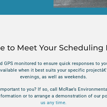
ce to Meet Your Scheduling
d GPS monitored to ensure quick responses to you
available when it best suits your specific projectâ
evenings, as well as weekends.
mportant to you? If so, call McRae’s Environmenta
nformation or to arrange a demonstration of our
us any time.