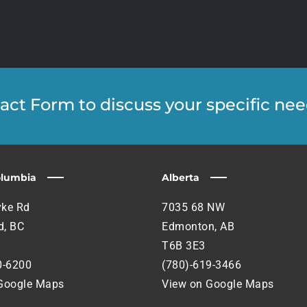
ntact Form to discuss your specific nee
olumbia
Alberta
ke Rd
7035 68 NW
, BC
Edmonton, AB
T6B 3E3
0-6200
(780)-619-3466
Google Maps
View on Google Maps