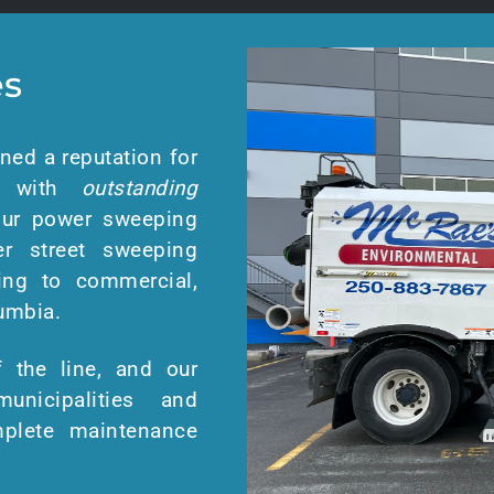
es
ned a reputation for
d with
outstanding
 Our power sweeping
er street sweeping
ing to commercial,
lumbia.
 the line, and our
unicipalities and
omplete maintenance