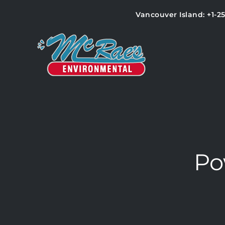
Vancouver Island: +1-2
Po