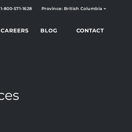
+1-800-571-1628
Province: British Columbia
CAREERS
BLOG
CONTACT
ces