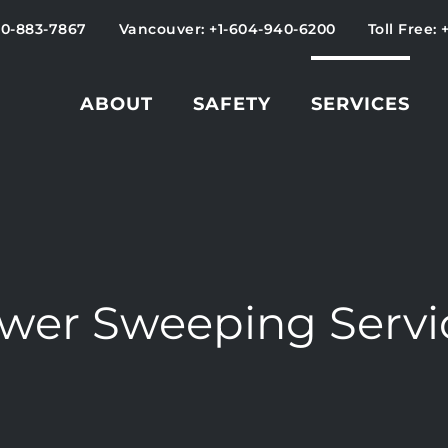
50-883-7867
Vancouver: +1-604-940-6200
Toll Free: 
ABOUT
SAFETY
SERVICES
wer Sweeping Servi