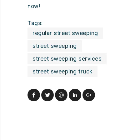
now!
Tags:
regular street sweeping
street sweeping
street sweeping services
street sweeping truck