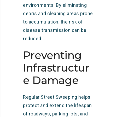
environments. By eliminating
debris and cleaning areas prone
to accumulation, the risk of
disease transmission can be
reduced.
Preventing
Infrastructur
e Damage
Regular Street Sweeping helps
protect and extend the lifespan
of roadways, parking lots, and