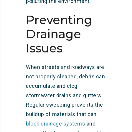
polluting the environment.
Preventing
Drainage
Issues
When streets and roadways are
not properly cleaned, debris can
accumulate and clog
stormwater drains and gutters.
Regular sweeping prevents the
buildup of materials that can
block drainage systems
and