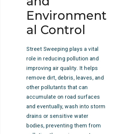
and
Environment
al Control
Street Sweeping plays a vital
role in reducing pollution and
improving air quality. It helps
remove dirt, debris, leaves, and
other pollutants that can
accumulate on road surfaces
and eventually, wash into storm
drains or sensitive water
bodies, preventing them from