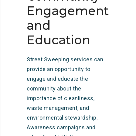
Engagement
and
Education
Street Sweeping services can
provide an opportunity to
engage and educate the
community about the
importance of cleanliness,
waste management, and
environmental stewardship.
Awareness campaigns and