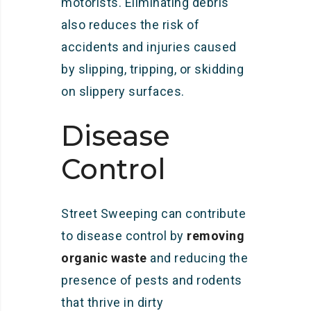
motorists. Eliminating debris
also reduces the risk of
accidents and injuries caused
by slipping, tripping, or skidding
on slippery surfaces.
Disease
Control
Street Sweeping can contribute
to disease control by
removing
organic waste
and reducing the
presence of pests and rodents
that thrive in dirty