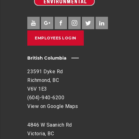
EMPLOYEES LOGIN
British Columbia
23591 Dyke Rd
Richmond, BC
V6V 1E3
(604)-940-6200
View on Google Maps
4846 W Saanich Rd
Victoria, BC