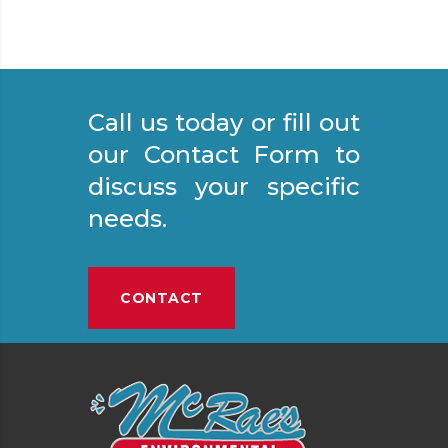
Call us today or fill out
our Contact Form to
discuss your specific
needs.
CONTACT