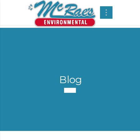
Blog
-