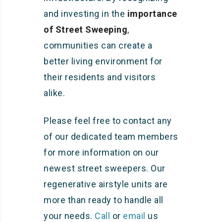
and investing in the
importance
of Street Sweeping
,
communities can create a
better living environment for
their residents and visitors
alike.
Please feel free to contact any
of our dedicated team members
for more information on our
newest street sweepers. Our
regenerative airstyle units are
more than ready to handle all
your needs.
Call
or
email
us