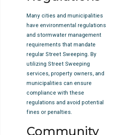
Many cities and municipalities
have environmental regulations
and stormwater management
requirements that mandate
regular Street Sweeping. By
utilizing Street Sweeping
services, property owners, and
municipalities can ensure
compliance with these
regulations and avoid potential
fines or penalties.
Community