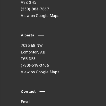
V8Z 3H5
(250)-883-7867
View on Google Maps
Alberta
7035 68 NW
Edmonton, AB
T6B 3E3
(780)-619-3466
View on Google Maps
Contact
Email: