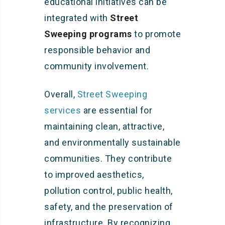
educational initiatives can be
integrated with
Street
Sweeping programs
to promote
responsible behavior and
community involvement.
Overall,
Street Sweeping
services
are essential for
maintaining clean, attractive,
and environmentally sustainable
communities. They contribute
to improved aesthetics,
pollution control, public health,
safety, and the preservation of
infrastructure. By recognizing