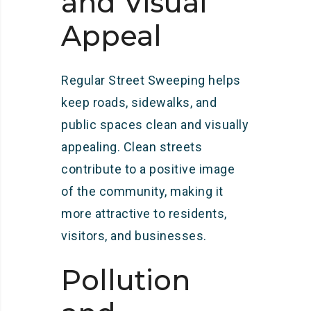
and Visual
Appeal
Regular Street Sweeping helps
keep roads, sidewalks, and
public spaces clean and visually
appealing. Clean streets
contribute to a positive image
of the community, making it
more attractive to residents,
visitors, and businesses.
Pollution