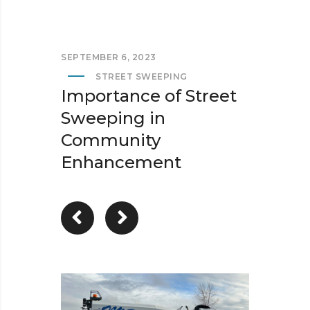
SEPTEMBER 6, 2023
STREET SWEEPING
Importance of Street
Sweeping in
Community
Enhancement