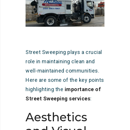
Street Sweeping plays a crucial
role in maintaining clean and
well-maintained communities.
Here are some of the key points
highlighting the
importance of
Street Sweeping services
:
Aesthetics