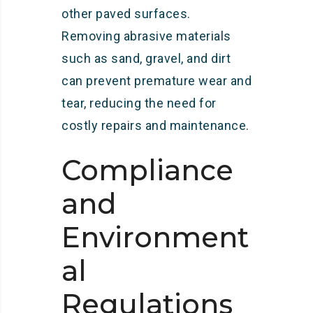
other paved surfaces.
Removing abrasive materials
such as sand, gravel, and dirt
can prevent premature wear and
tear, reducing the need for
costly repairs and maintenance.
Compliance
and
Environment
al
Regulations