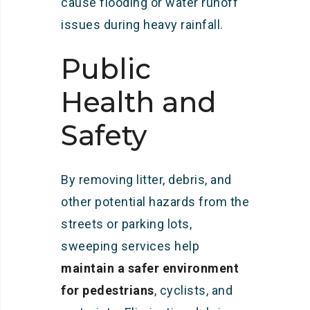
cause flooding or water runoff
issues during heavy rainfall.
Public
Health and
Safety
By removing litter, debris, and
other potential hazards from the
streets or parking lots,
sweeping services help
maintain a safer environment
for pedestrians
, cyclists, and