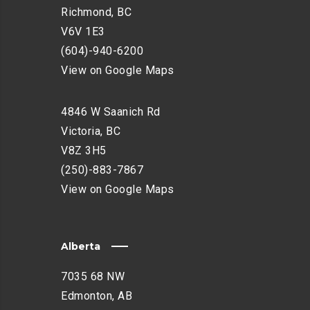
H
Richmond, BC
A
V6V 1E3
N
(604)-940-6200
C
E
View on Google Maps
M
E
4846 W Saanich Rd
N
Victoria, BC
T
V8Z 3H5
(250)-883-7867
View on Google Maps
Alberta
7035 68 NW
Edmonton, AB