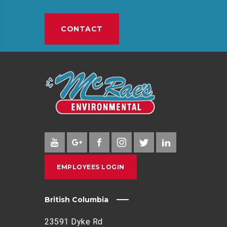
E
P
CONTACT
I
N
G
I
N
C
O
M
M
U
N
EMPLOYEES LOGIN
I
T
Y
British Columbia
E
N
23591 Dyke Rd