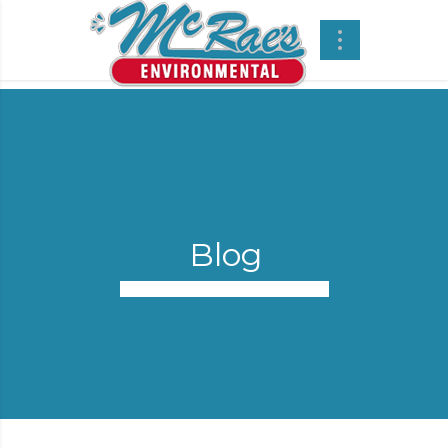
Blog
Street Sweeping Services