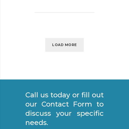
P
O
R
T
A
N
C
LOAD MORE
E
O
F
S
T
R
Call us today or fill out
E
E
our Contact Form to
T
discuss your specific
S
needs.
W
E