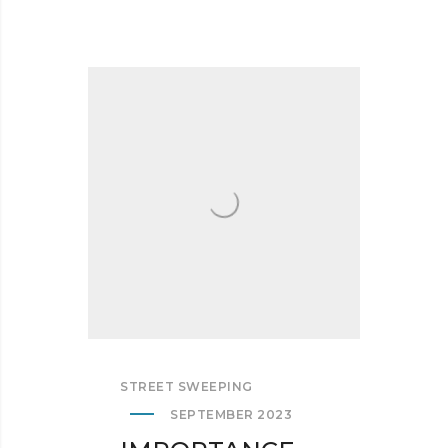
STREET SWEEPING
SEPTEMBER 2023