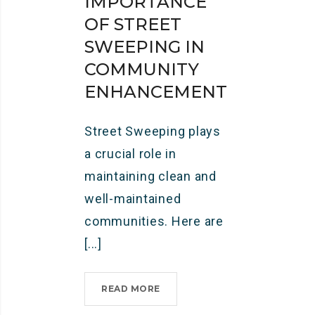
IMPORTANCE
OF STREET
SWEEPING IN
COMMUNITY
ENHANCEMENT
Street Sweeping plays
a crucial role in
maintaining clean and
well-maintained
communities. Here are
[...]
READ MORE
I
M