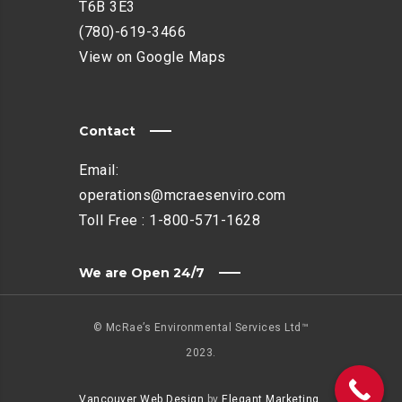
T6B 3E3
(780)-619-3466
View on Google Maps
Contact
Email:
operations@mcraesenviro.com
Toll Free :
1-800-571-1628
We are Open 24/7
© McRae’s Environmental Services Ltd™
2023.
Vancouver Web Design
by
Elegant Marketing