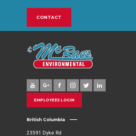
E
P
CONTACT
I
N
G
I
N
C
O
M
M
U
N
EMPLOYEES LOGIN
I
T
Y
British Columbia
E
N
23591 Dyke Rd