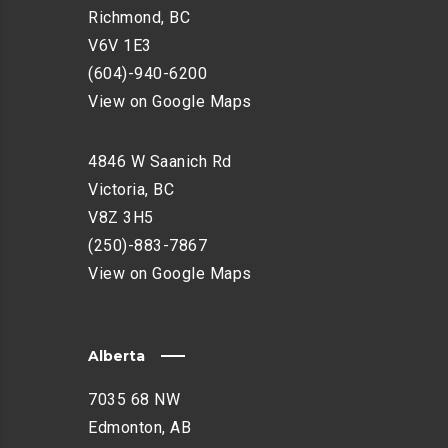
H
Richmond, BC
A
V6V 1E3
N
(604)-940-6200
C
E
View on Google Maps
M
E
4846 W Saanich Rd
N
Victoria, BC
T
V8Z 3H5
(250)-883-7867
View on Google Maps
Alberta
7035 68 NW
Edmonton, AB