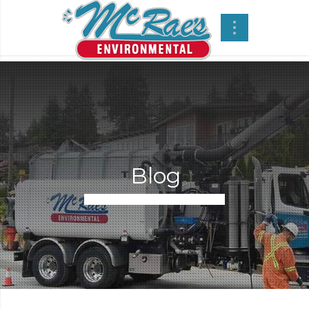
Blog
Regular Street Sweeping