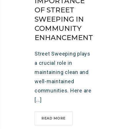
IMPORTANCE
OF STREET
SWEEPING IN
COMMUNITY
ENHANCEMENT
Street Sweeping plays
a crucial role in
maintaining clean and
well-maintained
communities. Here are
[...]
READ MORE
I
M