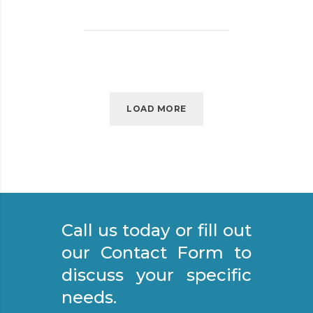
P
O
R
T
A
N
C
LOAD MORE
E
O
F
S
T
R
Call us today or fill out
E
E
our Contact Form to
T
discuss your specific
S
needs.
W
E