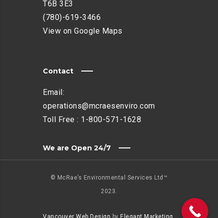
T6B 3E3
(780)-619-3466
View on Google Maps
Contact
Email:
operations@mcraesenviro.com
Toll Free :
1-800-571-1628
We are Open 24/7
© McRae’s Environmental Services Ltd™
2023.
Vancouver Web Design
by
Elegant Marketing