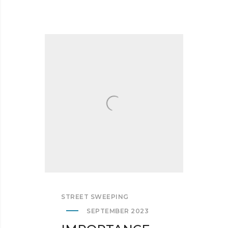
STREET SWEEPING
SEPTEMBER 2023