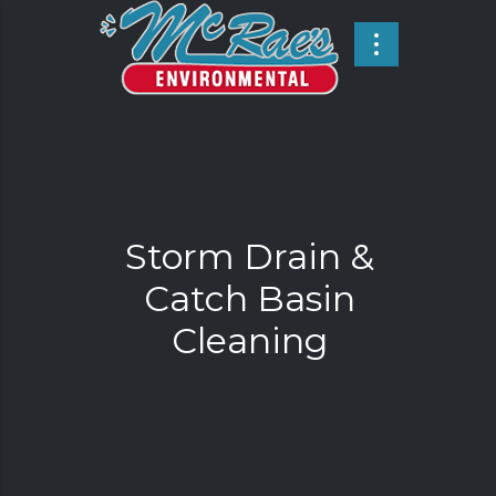
Storm Drain &
Catch Basin
Cleaning