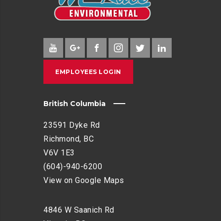
EMPLOYEES LOGIN
British Columbia
23591 Dyke Rd
Richmond, BC
V6V 1E3
(604)-940-6200
View on Google Maps
4846 W Saanich Rd