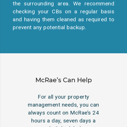
the surrounding area. We recommend
checking your CBs on a regular basis
and having them cleaned as required to
prevent any potential backup.
McRae’s Can Help
For all your property
management needs, you can
always count on McRae’s 24
hours a day, seven days a