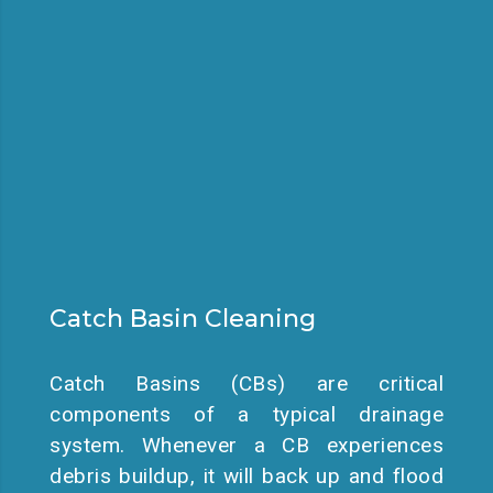
Catch Basin Cleaning
Catch Basins (CBs) are critical
components of a typical drainage
system. Whenever a CB experiences
debris buildup, it will back up and flood