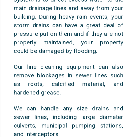
main drainage lines and away from your
building. During heavy rain events, your
storm drains can have a great deal of
pressure put on them and if they are not
properly maintained, your property
could be damaged by flooding.
Our line cleaning equipment can also
remove blockages in sewer lines such
as roots, calcified material, and
hardened grease.
We can handle any size drains and
sewer lines, including large diameter
culverts, municipal pumping stations,
and interceptors.