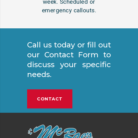
week. Scheduled or
emergency callouts.
Call us today or fill out
our Contact Form to
discuss your specific
needs.
CONTACT