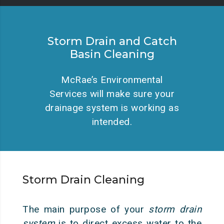
Storm Drain and Catch
Basin Cleaning
McRae’s Environmental
Services will make sure your
drainage system is working as
intended.
Storm Drain Cleaning
The main purpose of your
storm drain
system
is to direct excess water to the