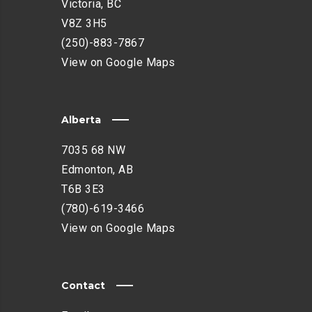
Victoria, BC
V8Z 3H5
(250)-883-7867
View on Google Maps
Alberta
7035 68 NW
Edmonton, AB
T6B 3E3
(780)-619-3466
View on Google Maps
Contact