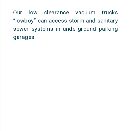
Our low clearance vacuum trucks
“lowboy” can access storm and sanitary
sewer systems in underground parking
garages.