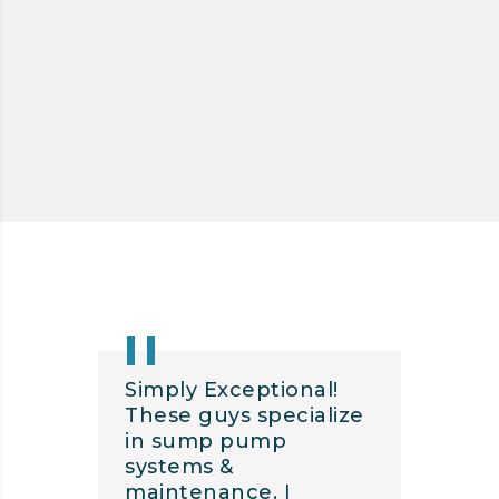
POWER SWEEPING
Simply Exceptional!
These guys specialize
in sump pump
systems &
maintenance. I