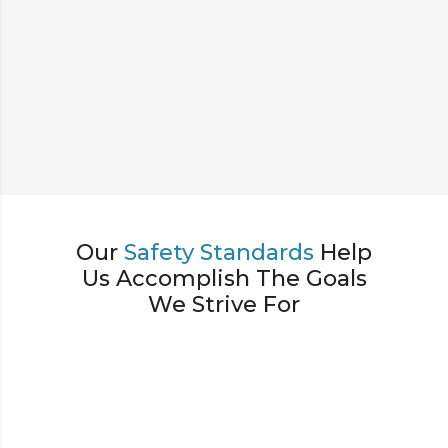
Our
Safety Standards
Help
Us Accomplish The Goals
We Strive For