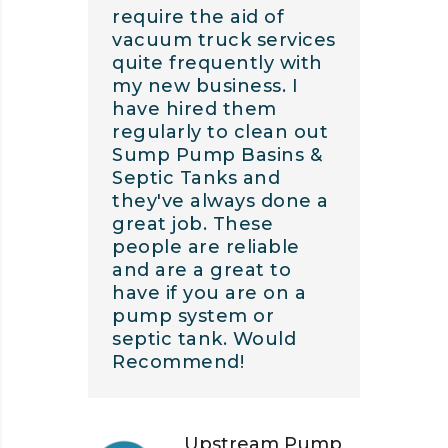
require the aid of
vacuum truck services
quite frequently with
my new business. I
have hired them
regularly to clean out
Sump Pump Basins &
Septic Tanks and
they've always done a
great job. These
people are reliable
and are a great to
have if you are on a
pump system or
septic tank. Would
Recommend!
Upstream Pump