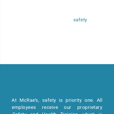
solutions to a broad customer
base, all while setting the
highest standards in
safety
,
equipment, and employee
practices.
At McRae’s, safety is priority one. All
employees receive our proprietary