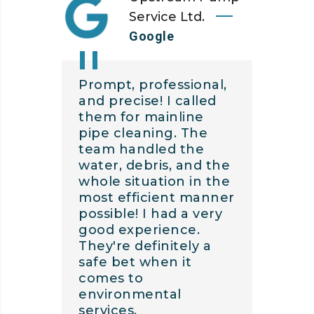
Service Ltd.
Google
Prompt, professional,
and precise! I called
them for mainline
pipe cleaning. The
team handled the
water, debris, and the
whole situation in the
most efficient manner
possible! I had a very
good experience.
They're definitely a
safe bet when it
comes to
environmental
services.