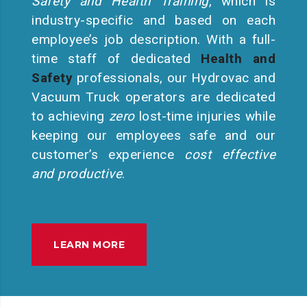
Safety and Health Training
, which is
industry-specific and based on each
employee’s job description. With a full-
time staff of dedicated
Health and
Safety
professionals, our Hydrovac and
Vacuum Truck operators are dedicated
to achieving
zero
lost-time injuries while
keeping our employees safe and our
customer’s experience
cost effective
and productive
.
LEARN MORE