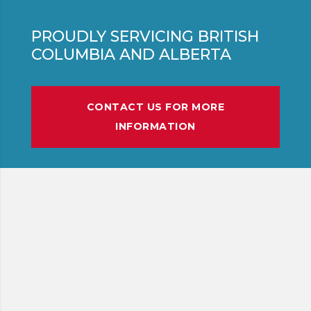
PROUDLY SERVICING BRITISH
COLUMBIA AND ALBERTA
CONTACT US FOR MORE
INFORMATION