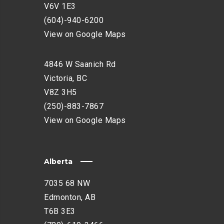
V6V 1E3
(604)-940-6200
View on Google Maps
4846 W Saanich Rd
Victoria, BC
V8Z 3H5
(250)-883-7867
View on Google Maps
Alberta
7035 68 NW
Edmonton, AB
T6B 3E3