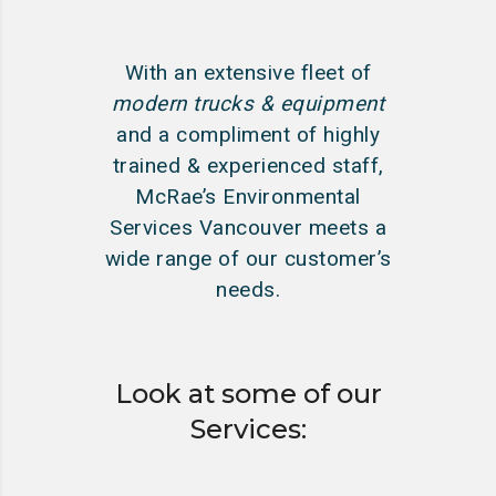
With an extensive fleet of
modern trucks & equipment
and a compliment of highly
trained & experienced staff,
McRae’s Environmental
Services Vancouver meets a
wide range of our customer’s
needs.
Look at some of our
Services: