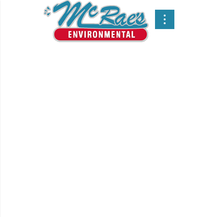
For over 65 years, we
have been the leading
supplier of
Environmental Services
in Vancouver and all
over Western Canada.
Since 1955, McRae’s
Environmental Services ltd.
has used innovative, state-of-
the-art technology to deliver
cost effective hydrovac
services and Vacuum Truck