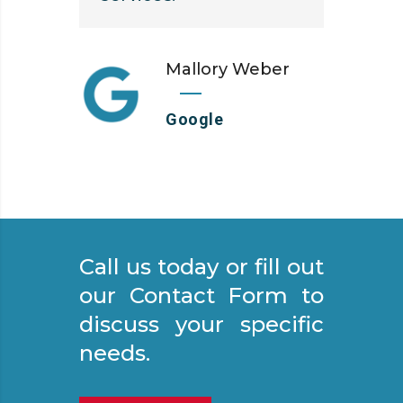
Mallory Weber
Google
Call us today or fill out
our Contact Form to
discuss your specific
needs.