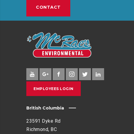
CONTACT
EMPLOYEES LOGIN
British Columbia
23591 Dyke Rd
Richmond, BC