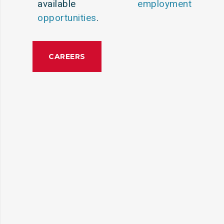
available
employment
opportunities
.
CAREERS