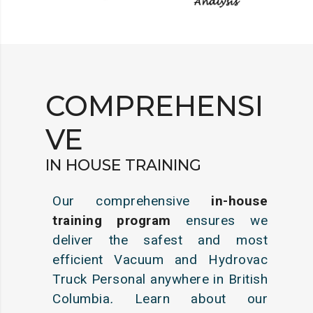
COMPREHENSI
VE
IN HOUSE TRAINING
Our comprehensive
in-house
training program
ensures we
deliver the safest and most
efficient Vacuum and Hydrovac
Truck Personal anywhere in British
Columbia
.
Learn about our