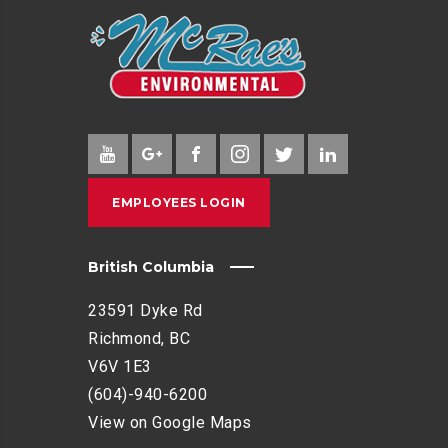
EMPLOYEES LOGIN
British Columbia
23591 Dyke Rd
Richmond, BC
V6V 1E3
(604)-940-6200
View on Google Maps