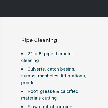
Pipe Cleaning
2″ to 8′ pipe diameter
cleaning
Culverts, catch basins,
sumps, manholes, lift stations,
ponds
Root, grease & calcified
materials cutting
Flow control for pipe