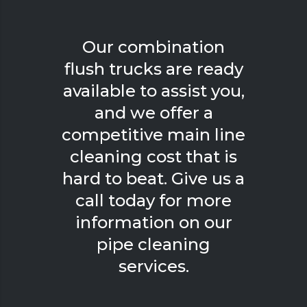
Our combination
flush trucks are ready
available to assist you,
and we offer a
competitive main line
cleaning cost that is
hard to beat. Give us a
call today for more
information on our
pipe cleaning
services.