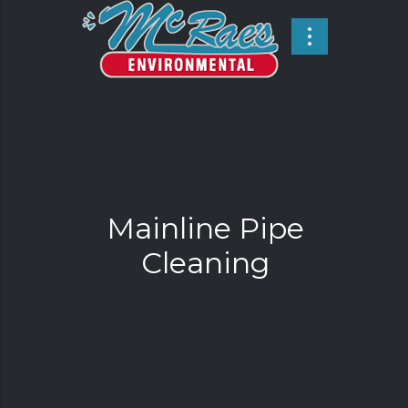
Mainline Pipe
Cleaning