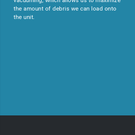
vacuuming, which allows us to maximize
the amount of debris we can load onto
the unit.