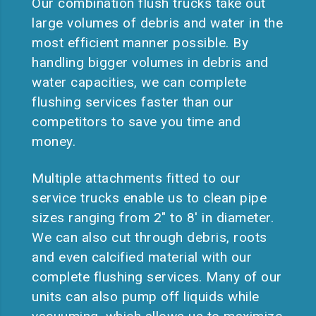
Our combination flush trucks take out
large volumes of debris and water in the
most efficient manner possible. By
handling bigger volumes in debris and
water capacities, we can complete
flushing services faster than our
competitors to save you time and
money.
Multiple attachments fitted to our
service trucks enable us to clean pipe
sizes ranging from 2″ to 8′ in diameter.
We can also cut through debris, roots
and even calcified material with our
complete flushing services. Many of our
units can also pump off liquids while