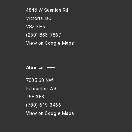
4846 W Saanich Rd
Victoria, BC
V8Z 3H5
(250)-883-7867
View on Google Maps
Alberta
7035 68 NW
Edmonton, AB
T6B 3E3
(780)-619-3466
View on Google Maps