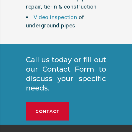
repair, tie-in & construction
Video inspection
of
underground pipes
Call us today or fill out
our Contact Form to
discuss your specific
needs.
CONTACT