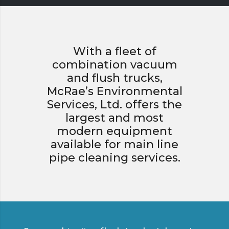
With a fleet of
combination vacuum
and flush trucks,
McRae’s Environmental
Services, Ltd. offers the
largest and most
modern equipment
available for main line
pipe cleaning services.