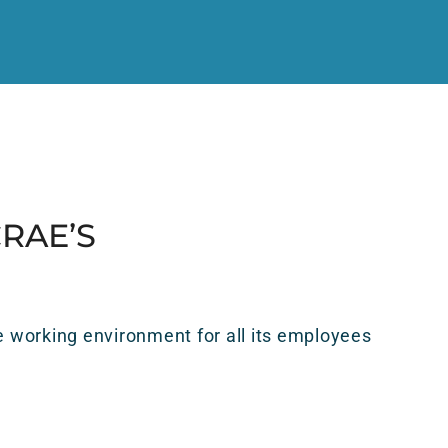
RAE’S
 working environment for all its employees