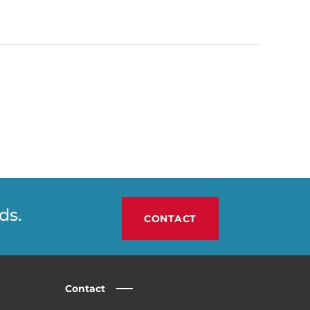
ds.
CONTACT
Contact