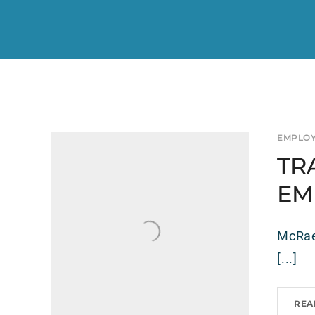
EMPLO
TR
EM
McRae’
[...]
REA