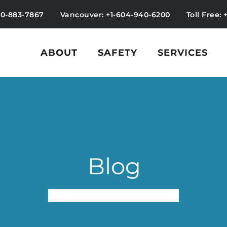
50-883-7867
Vancouver: +1-604-940-6200
Toll Free: 
ABOUT
SAFETY
SERVICES
Blog
Employees Program