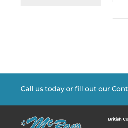
Call us today or fill out our Co
British C