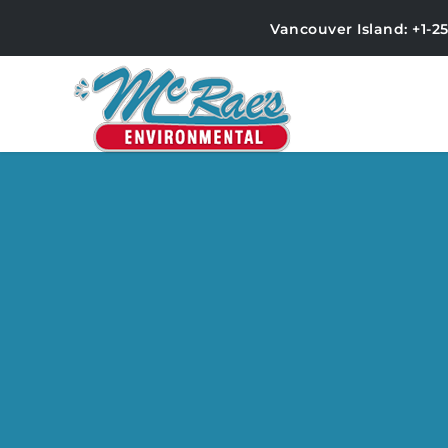
Vancouver Island: +1-2