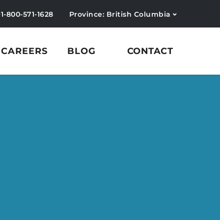
+1-800-571-1628
Province: British Columbia
CAREERS
BLOG
CONTACT