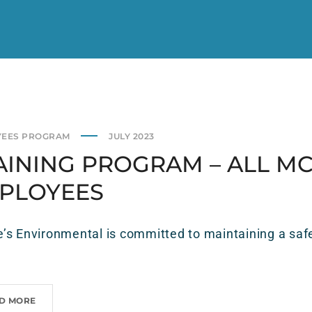
YEES PROGRAM
JULY 2023
AINING PROGRAM – ALL MC
PLOYEES
s Environmental is committed to maintaining a safe
D MORE
T