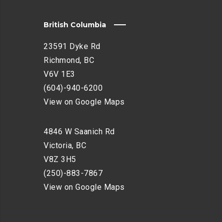
British Columbia
23591 Dyke Rd
Richmond, BC
V6V 1E3
(604)-940-6200
View on Google Maps
4846 W Saanich Rd
Victoria, BC
V8Z 3H5
(250)-883-7867
View on Google Maps