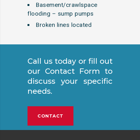
Basement/crawlspace
flooding – sump pumps
Broken lines located
Call us today or fill out
our Contact Form to
discuss your specific
needs.
CONTACT