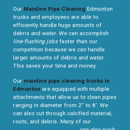
Our
Mainline Pipe Cleaning
Edmonton
trucks and employees are able to
efficiently handle huge amounts of
debris and water. We can accomplish
line-flushing jobs
faster than our
competition because we can handle
larger amounts of debris and water.
This saves your time and money.
Our
mainline pipe cleaning trucks in
Edmonton
are equipped with multiple
attachments that allow us to clean pipes
ranging in diameter from 2′′ to 8′. We
can also cut through calcified material,
roots, and debris. Many of our
Edmonton vacuum trucks
can also push