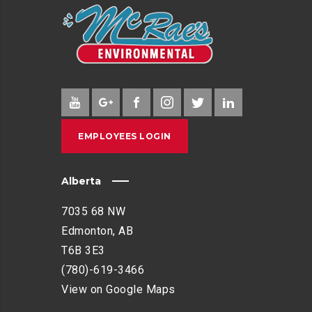
EMPLOYEES LOGIN
Alberta
7035 68 NW
Edmonton, AB
T6B 3E3
(780)-619-3466
View on Google Maps