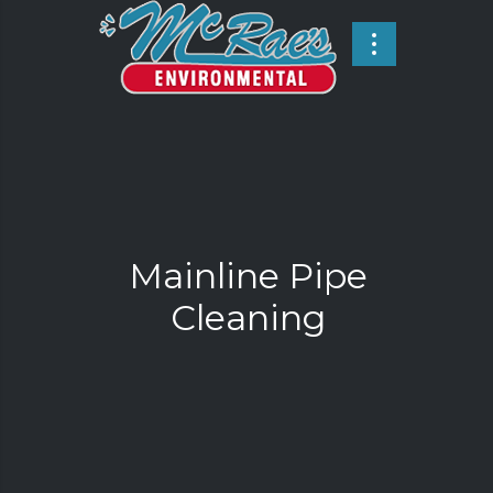
Mainline Pipe
Cleaning