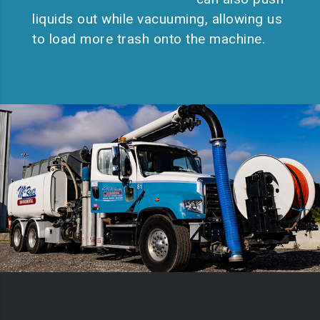
liquids out while vacuuming, allowing us
to load more trash onto the machine.