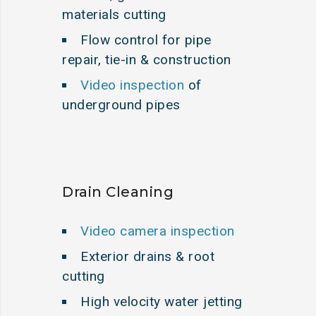
materials cutting
Flow control for pipe
repair, tie-in & construction
Video inspection
of
underground pipes
Drain Cleaning
Video camera inspection
Exterior drains & root
cutting
High velocity water jetting