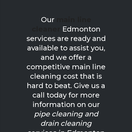
Our
main line
cleaner
Edmonton
services are ready and
available to assist you,
and we offer a
competitive main line
cleaning cost that is
hard to beat. Give us a
call today for more
information on our
pipe cleaning and
drain cleaning