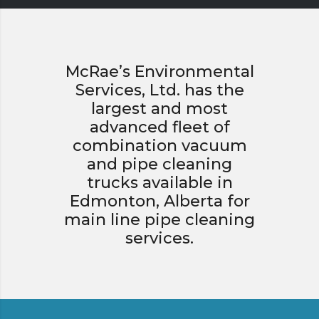
McRae’s Environmental
Services, Ltd. has the
largest and most
advanced fleet of
combination vacuum
and pipe cleaning
trucks available in
Edmonton, Alberta for
main line pipe cleaning
services.