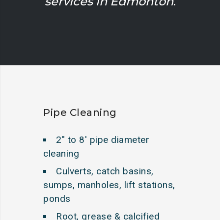
services in Edmonton
.
Pipe Cleaning
2″ to 8′ pipe diameter
cleaning
Culverts, catch basins,
sumps, manholes, lift stations,
ponds
Root, grease & calcified