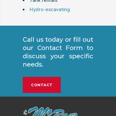
Tank rentals
Hydro-excavating
Call us today or fill out
our Contact Form to
discuss your specific
needs.
CONTACT