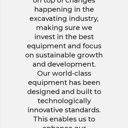
on top of changes
happening in the
excavating industry,
making sure we
invest in the best
equipment and focus
on sustainable growth
and development.
Our world-class
equipment has been
designed and built to
technologically
innovative standards.
This enables us to