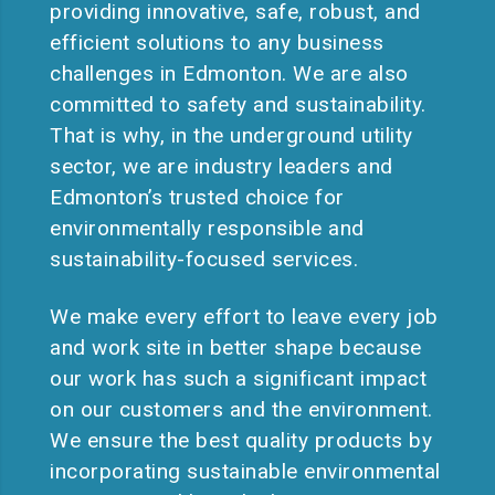
providing innovative, safe, robust, and
efficient solutions to any business
challenges in Edmonton. We are also
committed to safety and sustainability.
That is why, in the underground utility
sector, we are industry leaders and
Edmonton’s trusted choice for
environmentally responsible and
sustainability-focused services.
We make every effort to leave every job
and work site in better shape because
our work has such a significant impact
on our customers and the environment.
We ensure the best quality products by
incorporating sustainable environmental