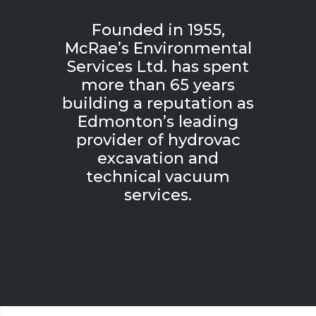
Founded in 1955,
McRae’s Environmental
Services Ltd. has spent
more than 65 years
building a reputation as
Edmonton’s leading
provider of hydrovac
excavation and
technical vacuum
services.