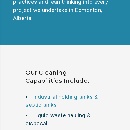
practices and lean thinking into every
project we undertake in Edmonton,
Alberta.
Our Cleaning
Capabilities Include:
Industrial holding tanks &
septic tanks
Liquid waste hauling &
disposal