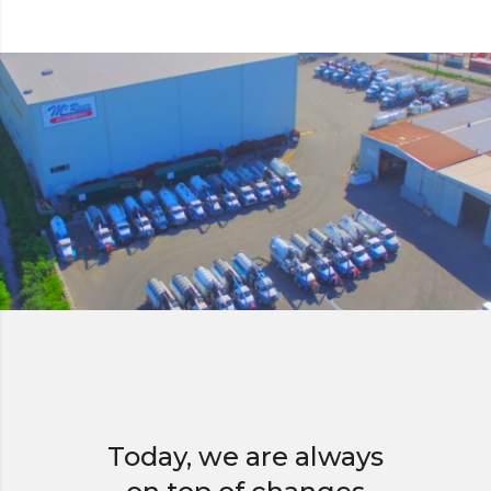
Today, we are always