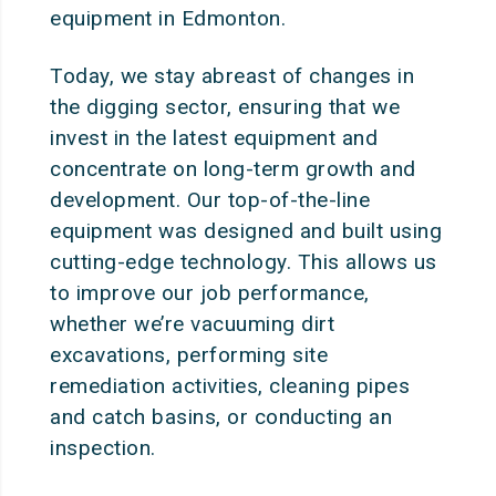
equipment in Edmonton.
Today, we stay abreast of changes in
the digging sector, ensuring that we
invest in the latest equipment and
concentrate on long-term growth and
development. Our top-of-the-line
equipment was designed and built using
cutting-edge technology. This allows us
to improve our job performance,
whether we’re vacuuming dirt
excavations, performing site
remediation activities, cleaning pipes
and catch basins, or conducting an
inspection.