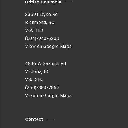
British Columbia
23591 Dyke Rd
Richmond, BC
V6V 1E3
(604)-940-6200
View on Google Maps
4846 W Saanich Rd
Victoria, BC
V8Z 3H5
(250)-883-7867
View on Google Maps
Contact