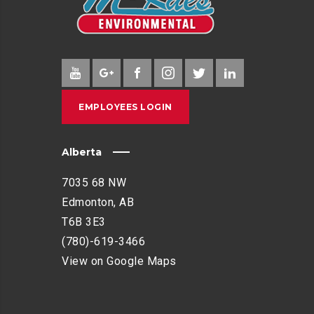
EMPLOYEES LOGIN
Alberta
7035 68 NW
Edmonton, AB
T6B 3E3
(780)-619-3466
View on Google Maps