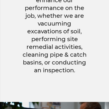
enhance our
performance on the
job, whether we are
vacuuming
excavations of soil,
performing site
remedial activities,
cleaning pipe & catch
basins, or conducting
an inspection.