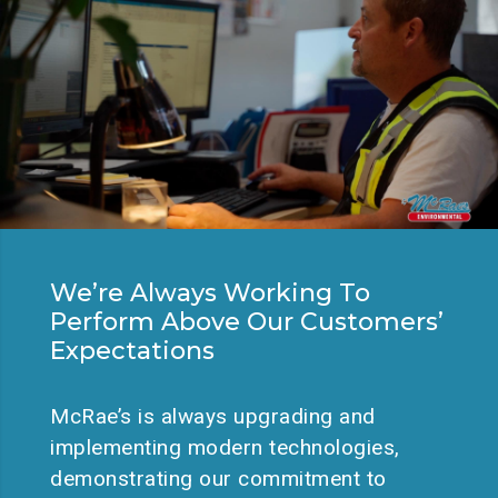
We’re Always Working To
Perform Above Our Customers’
Expectations
McRae’s is always upgrading and
implementing modern technologies,
demonstrating our commitment to