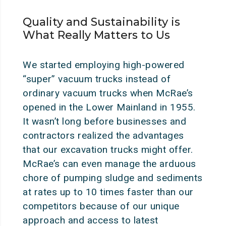
Quality and Sustainability is
What Really Matters to Us
We started employing high-powered
“super” vacuum trucks instead of
ordinary vacuum trucks when McRae’s
opened in the Lower Mainland in 1955.
It wasn’t long before businesses and
contractors realized the advantages
that our excavation trucks might offer.
McRae’s can even manage the arduous
chore of pumping sludge and sediments
at rates up to 10 times faster than our
competitors because of our unique
approach and access to latest