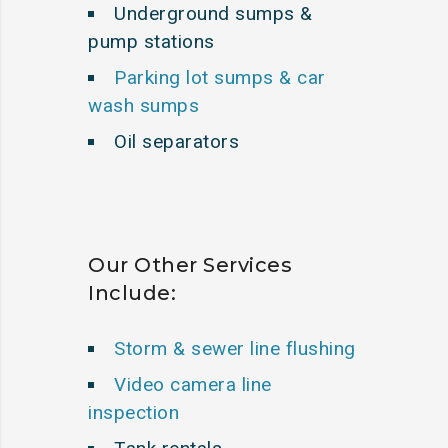
Underground sumps &
pump stations
Parking lot sumps & car
wash sumps
Oil separators
Our Other Services
Include:
Storm & sewer line flushing
Video camera line
inspection