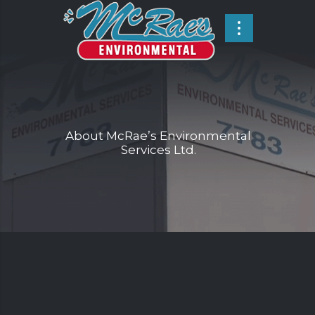
About McRae’s Environmental
Services Ltd.