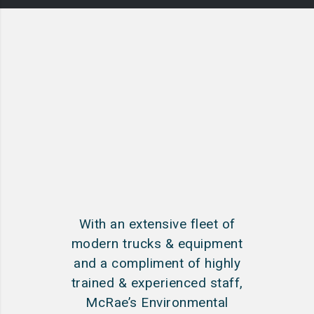
With an extensive fleet of
modern trucks & equipment
and a compliment of highly
trained & experienced staff,
McRae’s Environmental