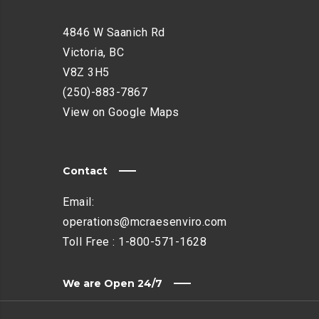
4846 W Saanich Rd
Victoria, BC
V8Z 3H5
(250)-883-7867
View on Google Maps
Contact
Email:
operations@mcraesenviro.com
Toll Free :
1-800-571-1628
We are Open 24/7