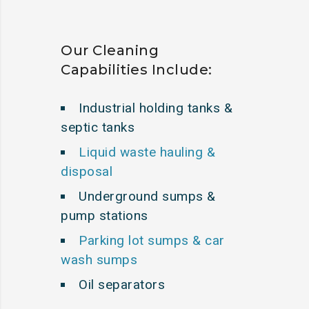
Our Cleaning
Capabilities Include:
Industrial holding tanks &
septic tanks
Liquid waste hauling &
disposal
Underground sumps &
pump stations
Parking lot sumps & car
wash sumps
Oil separators