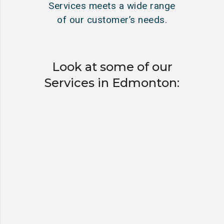
Services meets a wide range
of our customer’s needs.
Look at some of our
Services in Edmonton:
HYDRO EXCAVATING
“HYDROVACS”
VACUUM TANKER &