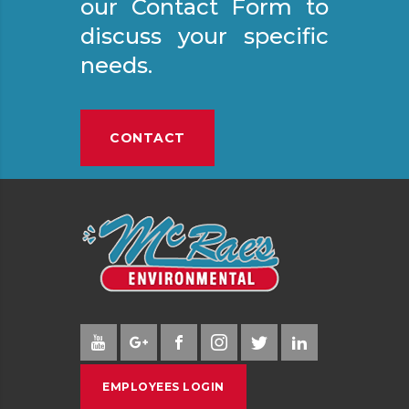
our Contact Form to
discuss your specific
needs.
CONTACT
EMPLOYEES LOGIN