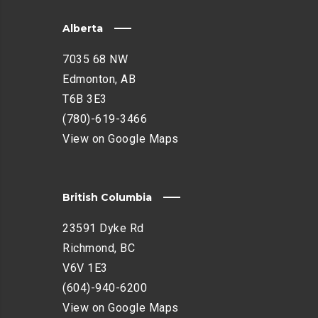
Alberta
7035 68 NW
Edmonton, AB
T6B 3E3
(780)-619-3466
View on Google Maps
British Columbia
23591 Dyke Rd
Richmond, BC
V6V 1E3
(604)-940-6200
View on Google Maps