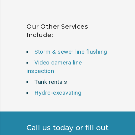
Our Other Services
Include:
Storm & sewer line flushing
Video camera line
inspection
Tank rentals
Hydro-excavating
Call us today or fill out