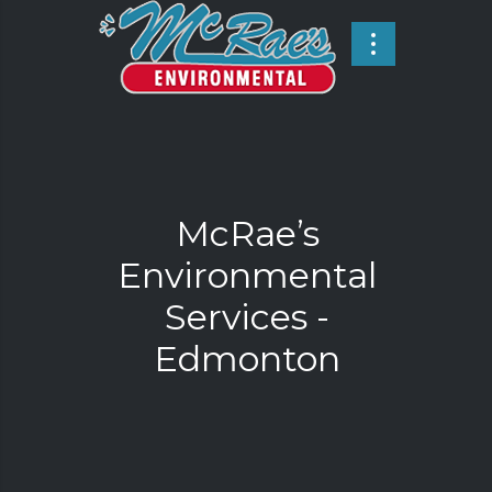
McRae’s
Environmental
Services -
Edmonton