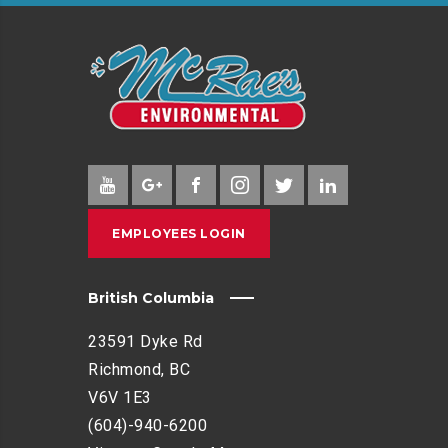
EMPLOYEES LOGIN
British Columbia
23591 Dyke Rd
Richmond, BC
V6V 1E3
(604)-940-6200