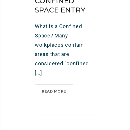
CONFINED
SPACE ENTRY
What is a Confined
Space? Many
workplaces contain
areas that are
considered “confined
[...]
READ MORE
C
O
N
F
I
N