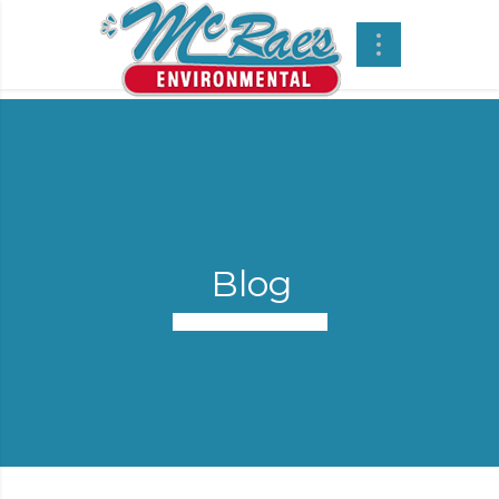
Blog
Confined Space