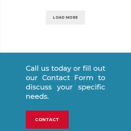
E
D
S
LOAD MORE
P
A
C
E
E
N
Call us today or fill out
T
R
our Contact Form to
Y
discuss your specific
needs.
CONTACT