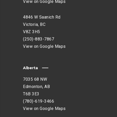
View on Google Maps
4846 W Saanich Rd
Victoria, BC
V8Z 3H5
(250)-883-7867
View on Google Maps
Alberta
7035 68 NW
Edmonton, AB
T6B 3E3
(780)-619-3466
View on Google Maps