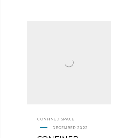
CONFINED SPACE
DECEMBER 2022