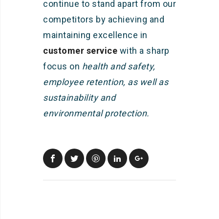
continue to stand apart from our
competitors by achieving and
maintaining excellence in
customer service
with a sharp
focus on
health and safety,
employee retention, as well as
sustainability and
environmental protection.