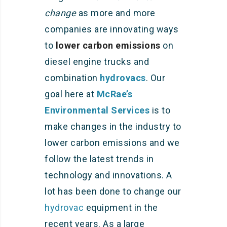
change
as more and more
companies are innovating ways
to
lower carbon emissions
on
diesel engine trucks and
combination
hydrovacs
. Our
goal here at
McRae’s
Environmental Services
is to
make changes in the industry to
lower carbon emissions and we
follow the latest trends in
technology and innovations. A
lot has been done to change our
hydrovac
equipment in the
recent years. As a large