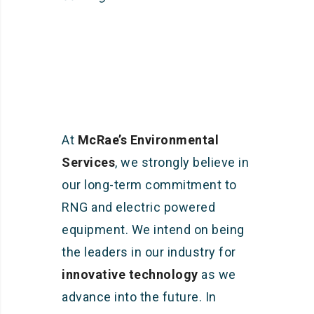
At
McRae’s Environmental
Services
, we strongly believe in
our long-term commitment to
RNG and electric powered
equipment. We intend on being
the leaders in our industry for
innovative technology
as we
advance into the future. In