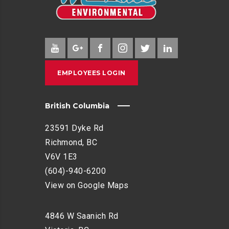
EMPLOYEES LOGIN
British Columbia
23591 Dyke Rd
Richmond, BC
V6V 1E3
(604)-940-6200
View on Google Maps
4846 W Saanich Rd