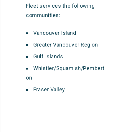
Fleet services the following
communities:
Vancouver Island
Greater Vancouver Region
Gulf Islands
Whistler/Squamish/Pembert
on
Fraser Valley