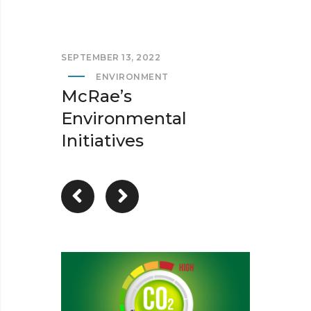
SEPTEMBER 13, 2022
ENVIRONMENT
McRae’s
Environmental
Initiatives