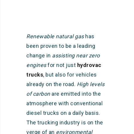
Renewable natural gas
has
been proven to be a leading
change in
assisting near zero
engines
for not just
hydrovac
trucks
, but also for vehicles
already on the road.
High levels
of carbon
are emitted into the
atmosphere with conventional
diesel trucks on a daily basis.
The trucking industry is on the
verge of an
environmental