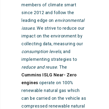
members of climate smart
since 2012 and follow the
leading edge on
environmental
issues
. We strive to reduce our
impact on the environment by
collecting data, measuring our
consumption levels
, and
implementing strategies to
reduce and reuse
. The
Cummins ISLG Near- Zero
engines
operate on 100%
renewable natural gas which
can be carried on the vehicle as
compressed renewable natural