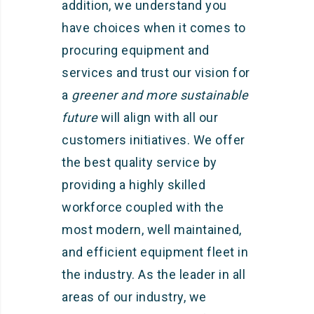
addition, we understand you
have choices when it comes to
procuring equipment and
services and trust our vision for
a
greener and more sustainable
future
will align with all our
customers initiatives. We offer
the best quality service by
providing a highly skilled
workforce coupled with the
most modern, well maintained,
and efficient equipment fleet in
the industry. As the leader in all
areas of our industry, we