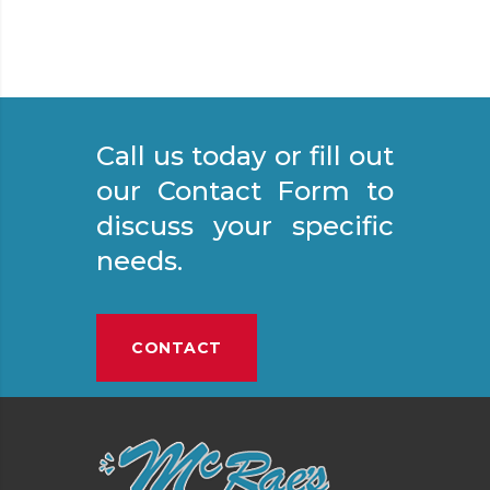
Call us today or fill out
our Contact Form to
discuss your specific
needs.
CONTACT