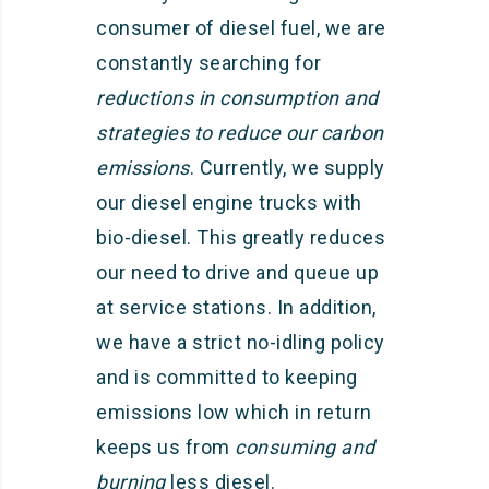
consumer of diesel fuel, we are
constantly searching for
reductions in consumption and
strategies to reduce our carbon
emissions
. Currently, we supply
our diesel engine trucks with
bio-diesel. This greatly reduces
our need to drive and queue up
at service stations. In addition,
we have a strict no-idling policy
and is committed to keeping
emissions low which in return
keeps us from
consuming and
burning
less diesel.