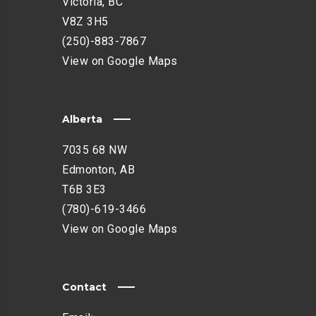
Victoria, BC
V8Z 3H5
(250)-883-7867
View on Google Maps
Alberta
7035 68 NW
Edmonton, AB
T6B 3E3
(780)-619-3466
View on Google Maps
Contact