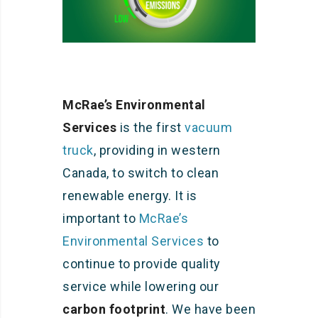
McRae’s Environmental
Services
is the first
vacuum
truck
, providing in western
Canada, to switch to clean
renewable energy. It is
important to
McRae’s
Environmental Services
to
continue to provide quality
service while lowering our
carbon footprint
. We have been