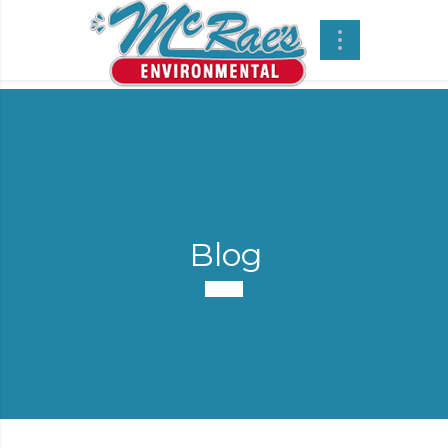
Blog
-