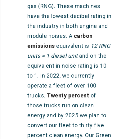
gas (RNG). These machines
have the lowest decibel rating in
the industry in both engine and
module noises. A
carbon
emissions
equivalent is
12 RNG
units = 1 diesel unit
and on the
equivalent in noise rating is 10
to 1. In 2022, we currently
operate a fleet of over 100
trucks.
Twenty percent
of
those trucks run on clean
energy and by 2025 we plan to
convert our fleet to thirty five
percent clean energy. Our Green